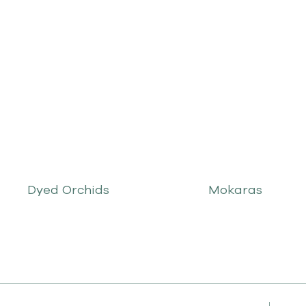
Dyed Orchids
Mokaras