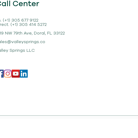
all Center
. (+1) 305 677 9122
rect. (+1) 305 414 5272
19 NW 79th Ave, Doral, FL 33122
ales@valleysprings.co
alley Springs LLC