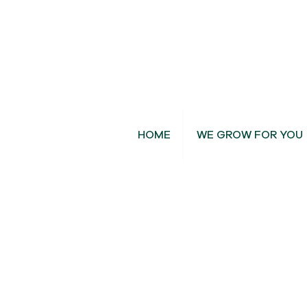
HOME
WE GROW FOR YOU
Dendrobium Orchids