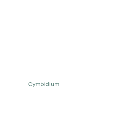
Cymbidium