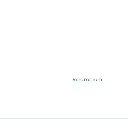
Dendrobium