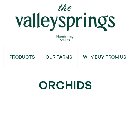
PRODUCTS
OUR FARMS
WHY BUY FROM US
ORCHIDS
Dyed Orchids
Mokaras