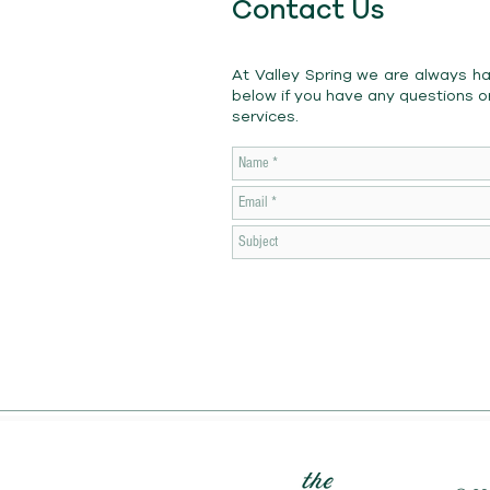
Contact Us
At Valley Spring we are always h
below if you have any questions o
services.