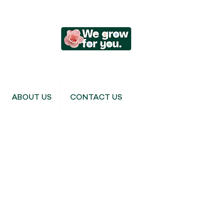
ABOUT US
CONTACT US
Cymbidium