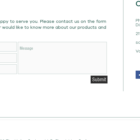
C
Ph
appy to serve you. Please contact us on the form
Di
r would like to know more about our products and
21
s
V
Submit