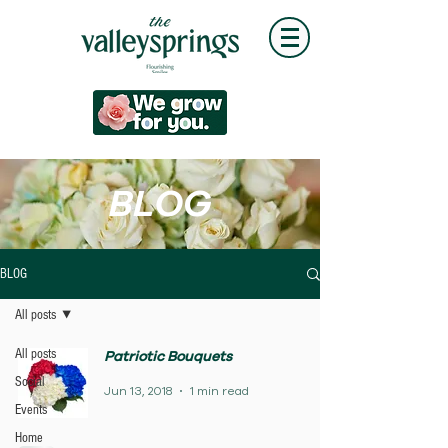
BLOG
BLOG
All posts
All posts
Patriotic Bouquets
Social
Jun 13, 2018
1 min read
Events
Home