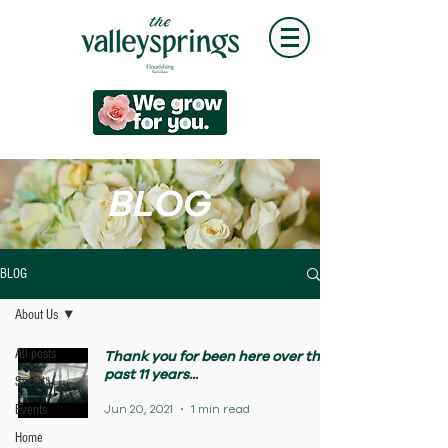
BLOG
BLOG
About Us
All posts
Thank you for been here over the
past 11 years...
Social
Jun 20, 2021
1 min read
Events
Home