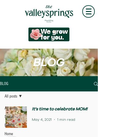
BLOG
BLOG
All posts
All posts
It's time to celebrate MOM!
Social
May 4, 2021
1 min read
Events
Home